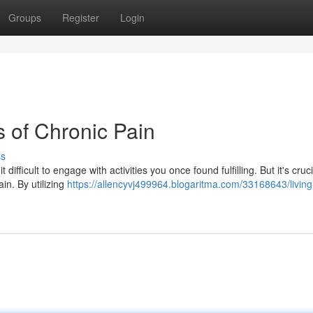
Groups
Register
Login
s of Chronic Pain
ss
 difficult to engage with activities you once found fulfilling. But it's cruci
in. By utilizing
https://allencyvj499964.blogaritma.com/33168643/living