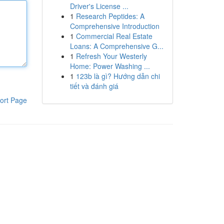
Driver's License ...
1
Research Peptides: A
Comprehensive Introduction
1
Commercial Real Estate
Loans: A Comprehensive G...
1
Refresh Your Westerly
Home: Power Washing ...
1
123b là gì? Hướng dẫn chi
tiết và đánh giá
ort Page