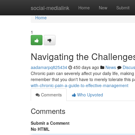
Home
social-medialink
Home
New
Submit
Home
1
Navigating the Challenge
aadamarpq825434
450 days ago
News
Discu
Chronic pain can severely affect your daily life, making it
remember that you don't have to merely tolerate this pa
with-chronic-pain-a-guide-to-effective-management
Comments
Who Upvoted
Comments
Submit a Comment
No HTML