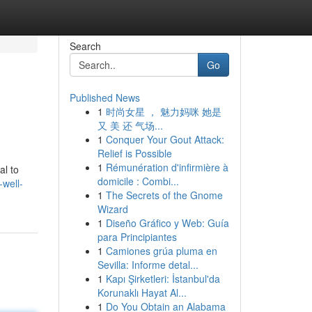
Search
Go
Published News
1
时尚女星 ， 魅力妈咪 她是
又 美 还 气场...
1
Conquer Your Gout Attack:
Relief is Possible
1
Rémunération d'infirmière à
al to
domicile : Combi...
-well-
1
The Secrets of the Gnome
Wizard
1
Diseño Gráfico y Web: Guía
para Principiantes
1
Camiones grúa pluma en
Sevilla: Informe detal...
1
Kapı Şirketleri: İstanbul'da
Korunaklı Hayat Al...
1
Do You Obtain an Alabama