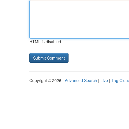
HTML is disabled
Copyright © 2026 |
Advanced Search
|
Live
|
Tag Clou