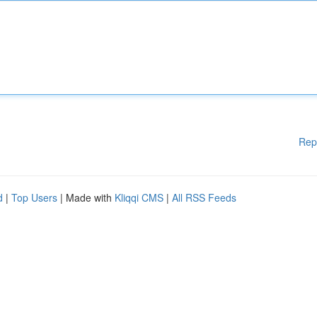
Rep
d
|
Top Users
| Made with
Kliqqi CMS
|
All RSS Feeds