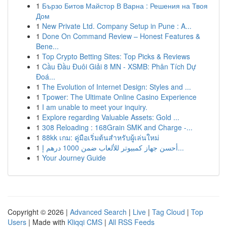
1
Бързо Битов Майстор В Варна : Решения на Твоя
Дом
1
New Private Ltd. Company Setup in Pune : A...
1
Done On Command Review – Honest Features &
Bene...
1
Top Crypto Betting Sites: Top Picks & Reviews
1
Cầu Đầu Đuôi Giải 8 MN - XSMB: Phân Tích Dự
Đoá...
1
The Evolution of Internet Design: Styles and ...
1
Tpower: The Ultimate Online Casino Experience
1
I am unable to meet your inquiry.
1
Explore regarding Valuable Assets: Gold ...
1
308 Reloading : 168Grain SMK and Charge -...
1
88kk เกม: คู่มือเริ่มต้นสำหรับผู้เล่นใหม่
1
أحسن جهاز كمبيوتر للألعاب ضمن 1000 درهم إ...
1
Your Journey Guide
Copyright © 2026 |
Advanced Search
|
Live
|
Tag Cloud
|
Top
Users
| Made with
Kliqqi CMS
|
All RSS Feeds