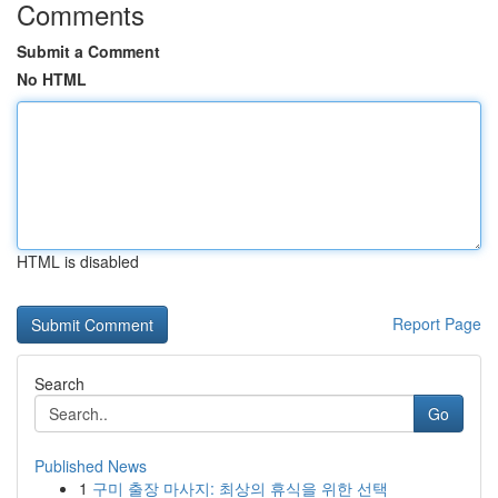
Comments
Submit a Comment
No HTML
HTML is disabled
Report Page
Search
Go
Published News
1
구미 출장 마사지: 최상의 휴식을 위한 선택