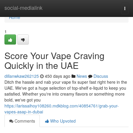
Home
social-medialink
Togg
navi
Home
1
Score Your Vape Craving
Quickly in the UAE
dillanwkaw262125
450 days ago
News
Discuss
Ditch the hassle and nab your vape fix super fast right here in the
UAE. We've got a huge selection of top-shelf e-liquid to keep you
satisfied. Whether you're into creamy flavors or something more
bold, we've got you
https://larissaihoy108260.mdkblog.com/40854761/grab-your-
vapes-asap-in-dubai
Comments
Who Upvoted