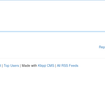
Rep
d
|
Top Users
| Made with
Kliqqi CMS
|
All RSS Feeds