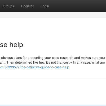
Groups
Register
Login
ase help
t obvious plans for presenting your case research and makes sure you 
tant. Then determined like hey, it’s not that costly In any case, what am 
om/56393577/the-definitive-guide-to-case-help