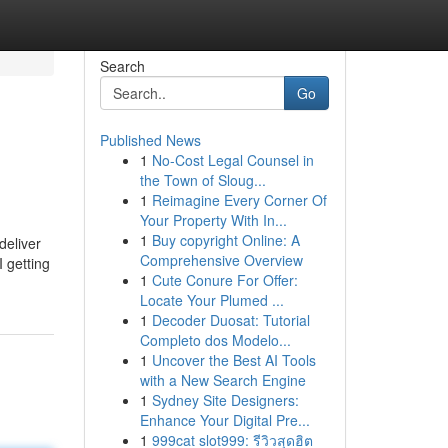
Search
Go
Published News
1
No-Cost Legal Counsel in
the Town of Sloug...
1
Reimagine Every Corner Of
Your Property With In...
1
Buy copyright Online: A
deliver
Comprehensive Overview
I getting
1
Cute Conure For Offer:
Locate Your Plumed ...
1
Decoder Duosat: Tutorial
Completo dos Modelo...
1
Uncover the Best AI Tools
with a New Search Engine
1
Sydney Site Designers:
Enhance Your Digital Pre...
1
999cat slot999: รีวิวสุดฮิต