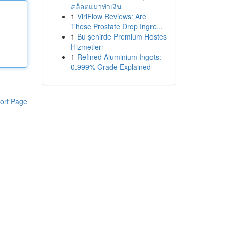
สล็อตแมวทำเงิน
1
ViriFlow Reviews: Are
These Prostate Drop Ingre...
1
Bu şehirde Premium Hostes
Hizmetleri
1
Refined Aluminium Ingots:
0.999% Grade Explained
ort Page