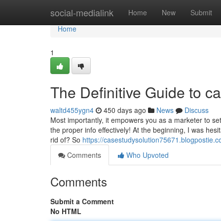
Home
social-medialink
Home
New
Submit
Home
1
The Definitive Guide to c
waltd455ygn4
450 days ago
News
Discuss
Most importantly, it empowers you as a marketer to se
the proper info effectively! At the beginning, I was hesi
rid of? So
https://casestudysolution75671.blogpostie.c
Comments
Who Upvoted
Comments
Submit a Comment
No HTML