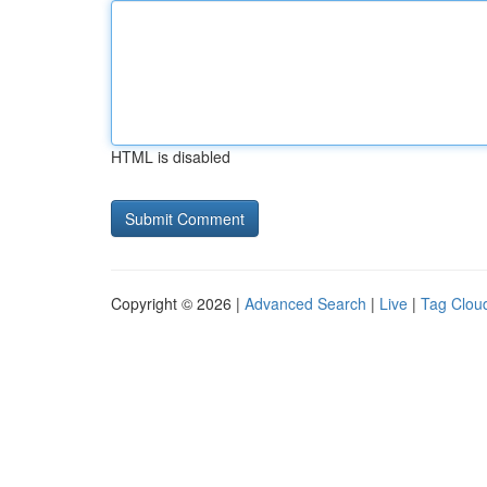
HTML is disabled
Copyright © 2026 |
Advanced Search
|
Live
|
Tag Clou