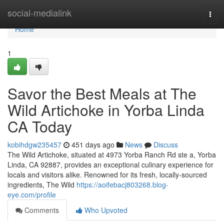
Home
social-medialink
Togg
navi
Home
1
Savor the Best Meals at The
Wild Artichoke in Yorba Linda
CA Today
kobihdgw235457
451 days ago
News
Discuss
The Wild Artichoke, situated at 4973 Yorba Ranch Rd ste a, Yorba
Linda, CA 92887, provides an exceptional culinary experience for
locals and visitors alike. Renowned for its fresh, locally-sourced
ingredients, The Wild
https://aoifebacj803268.blog-
eye.com/profile
Comments
Who Upvoted