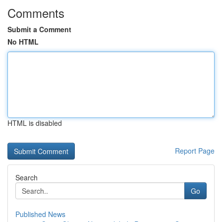
Comments
Submit a Comment
No HTML
HTML is disabled
Report Page
Search
Go
Published News