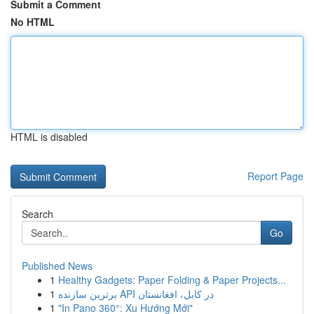
Submit a Comment
No HTML
HTML is disabled
Report Page
Search
Go
Published News
1
Healthy Gadgets: Paper Folding & Paper Projects...
1
برترین سازنده API در کابل، افغانستان
1
"In Pano 360°: Xu Hướng Mới"