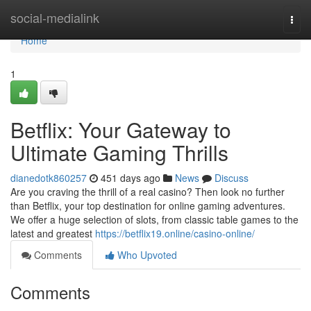
Home
social-medialink
Togg
navi
Home
1
Betflix: Your Gateway to
Ultimate Gaming Thrills
dianedotk860257
451 days ago
News
Discuss
Are you craving the thrill of a real casino? Then look no further
than Betflix, your top destination for online gaming adventures.
We offer a huge selection of slots, from classic table games to the
latest and greatest
https://betflix19.online/casino-online/
Comments
Who Upvoted
Comments