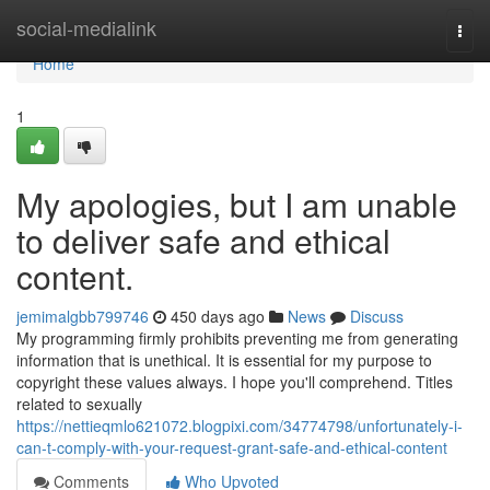
Home
social-medialink
Togg
navi
Home
1
My apologies, but I am unable
to deliver safe and ethical
content.
jemimalgbb799746
450 days ago
News
Discuss
My programming firmly prohibits preventing me from generating
information that is unethical. It is essential for my purpose to
copyright these values always. I hope you'll comprehend. Titles
related to sexually
https://nettieqmlo621072.blogpixi.com/34774798/unfortunately-i-
can-t-comply-with-your-request-grant-safe-and-ethical-content
Comments
Who Upvoted