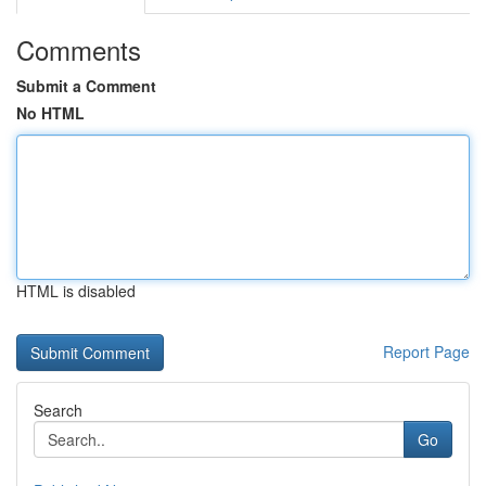
Comments
Submit a Comment
No HTML
HTML is disabled
Report Page
Search
Go