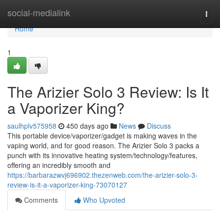
Home
social-medialink
Togg
navi
Home
1
The Arizier Solo 3 Review: Is It
a Vaporizer King?
saulhplv575958
450 days ago
News
Discuss
This portable device/vaporizer/gadget is making waves in the
vaping world, and for good reason. The Arizier Solo 3 packs a
punch with its innovative heating system/technology/features,
offering an incredibly smooth and
https://barbarazwvj696902.thezenweb.com/the-arizier-solo-3-
review-is-it-a-vaporizer-king-73070127
Comments
Who Upvoted