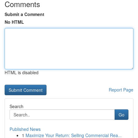
Comments
Submit a Comment
No HTML
HTML is disabled
Report Page
Search
Go
Published News
1
Maximize Your Return: Selling Commercial Rea...