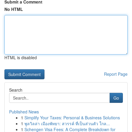
Submit a Comment
No HTML
HTML is disabled
Report Page
Search
Go
Published News
1
Simplify Your Taxes: Personal & Business Solutions
1
พูลวิลล่า เมืองพัทยา: สวรรค์ ที่เป็นส่วนตัว ใกล...
1
Schengen Visa Fees: A Complete Breakdown for