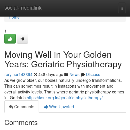
Home
social-medialink
Togg
navi
Home
1
Moving Well in Your Golden
Years: Geriatric Physiotherapy
roryluor143394
448 days ago
News
Discuss
As we grow older, our bodies naturally undergo transformations.
This can sometimes result in limitations with movement and
overall activity levels. That's where geriatric physiotherapy comes
in. Geriatric
https://ksnr.org.in/geriatric-physiotherapy/
Comments
Who Upvoted
Comments