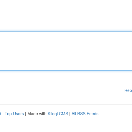
Rep
d
|
Top Users
| Made with
Kliqqi CMS
|
All RSS Feeds