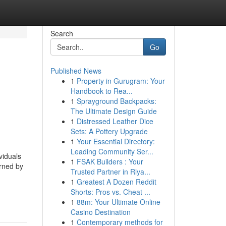
Search
Go
Published News
1
Property in Gurugram: Your
Handbook to Rea...
1
Sprayground Backpacks:
The Ultimate Design Guide
1
Distressed Leather Dice
Sets: A Pottery Upgrade
1
Your Essential Directory:
Leading Community Ser...
viduals
1
FSAK Builders : Your
erned by
Trusted Partner in Riya...
1
Greatest A Dozen Reddit
Shorts: Pros vs. Cheat ...
1
88m: Your Ultimate Online
Casino Destination
1
Contemporary methods for