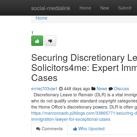
Home
social-medialink
Home
New
Submit
Home
1
Securing Discretionary L
Solicitors4me: Expert Imm
Cases
erniej703vjw1
448 days ago
News
Discuss
Discretionary Leave to Remain (DLR) is a vital immigra
who do not qualify under standard copyright categorie
the Home Office’s discretionary powers, DLR is often 
https://marconcaob.p2blogs.com/33865771/securing-dis
immigration-lawyer-for-exceptional-cases
Comments
Who Upvoted