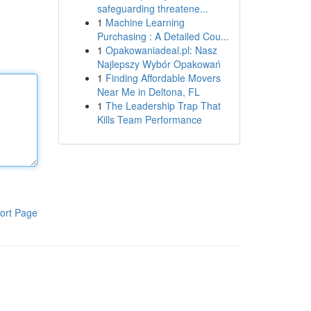
safeguarding threatene...
1
Machine Learning
Purchasing : A Detailed Cou...
1
Opakowaniadeal.pl: Nasz
Najlepszy Wybór Opakowań
1
Finding Affordable Movers
Near Me in Deltona, FL
1
The Leadership Trap That
Kills Team Performance
ort Page