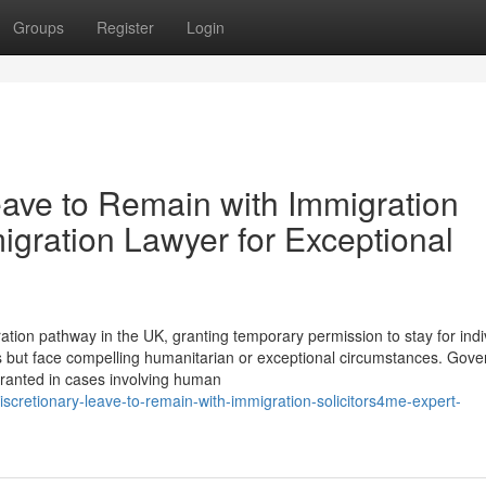
Groups
Register
Login
eave to Remain with Immigration
igration Lawyer for Exceptional
tion pathway in the UK, granting temporary permission to stay for indi
s but face compelling humanitarian or exceptional circumstances. Gov
granted in cases involving human
cretionary-leave-to-remain-with-immigration-solicitors4me-expert-