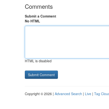
Comments
Submit a Comment
No HTML
HTML is disabled
Copyright © 2026 |
Advanced Search
|
Live
|
Tag Clou