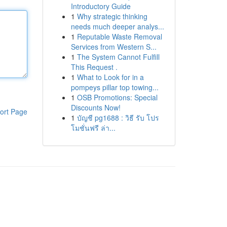
Introductory Guide
1
Why strategic thinking
needs much deeper analys...
1
Reputable Waste Removal
Services from Western S...
1
The System Cannot Fulfill
This Request .
1
What to Look for in a
pompeys pillar top towing...
1
OSB Promotions: Special
Discounts Now!
ort Page
1
บัญชี pg1688 : วิธี รับ โปร
โมชั่นฟรี ล่า...