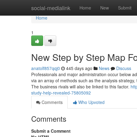
Home
social-medialink
Home
New
Submit
Home
1
New Step by Step Map Fo
anatolf857qqj0
445 days ago
News
Discuss
Professionals and major administration occur below adm
via an array of methods such as the analysis strategy,
The business rivals will also be linked to this factor.
htt
study-help-revealed-75805092
Comments
Who Upvoted
Comments
Submit a Comment