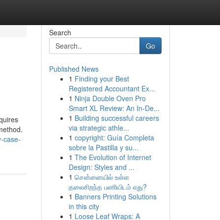
Search
Go
Published News
1
Finding your Best
Registered Accountant Ex...
1
Ninja Double Oven Pro
Smart XL Review: An In-De...
1
Building successful careers
quires
via strategic athle...
 method.
1
copyright: Guía Completa
y-case-
sobre la Pastilla y su...
1
The Evolution of Internet
Design: Styles and ...
1
சென்னையில் உள்ள
தலைசிறந்த பணியிடம் எது?
1
Banners Printing Solutions
in this city
1
Loose Leaf Wraps: A