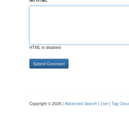
No HTML
HTML is disabled
Copyright © 2026 |
Advanced Search
|
Live
|
Tag Clou