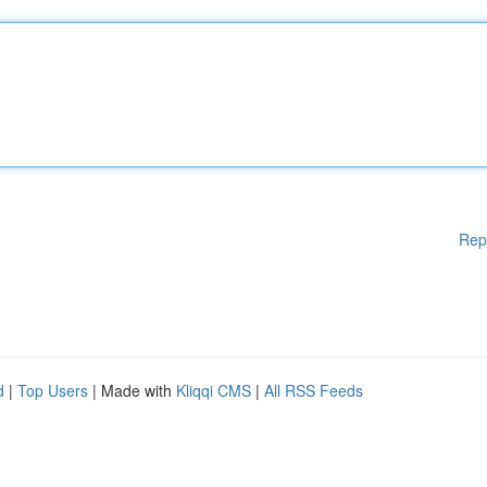
Rep
d
|
Top Users
| Made with
Kliqqi CMS
|
All RSS Feeds