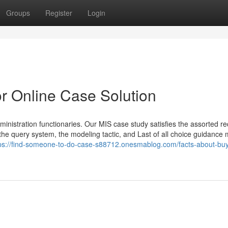
Groups
Register
Login
r Online Case Solution
inistration functionaries. Our MIS case study satisfies the assorted re
 the query system, the modeling tactic, and Last of all choice guidance
ps://find-someone-to-do-case-s88712.onesmablog.com/facts-about-bu