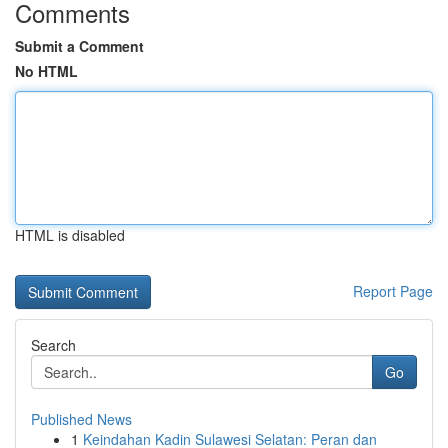
Comments
Submit a Comment
No HTML
HTML is disabled
Report Page
Search
Go
Published News
1
Keindahan Kadin Sulawesi Selatan: Peran dan