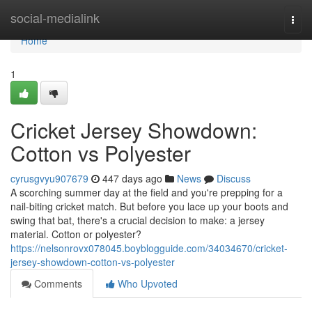
Home
social-medialink
Togg
navi
Home
1
Cricket Jersey Showdown:
Cotton vs Polyester
cyrusgvyu907679
447 days ago
News
Discuss
A scorching summer day at the field and you're prepping for a
nail-biting cricket match. But before you lace up your boots and
swing that bat, there's a crucial decision to make: a jersey
material. Cotton or polyester?
https://nelsonrovx078045.boyblogguide.com/34034670/cricket-
jersey-showdown-cotton-vs-polyester
Comments
Who Upvoted