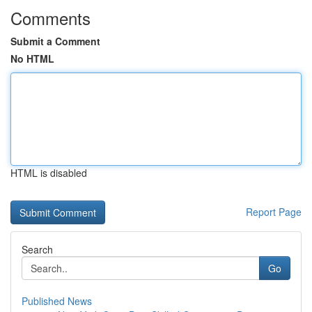
Comments
Submit a Comment
No HTML
HTML is disabled
Report Page
Search
Go
Published News