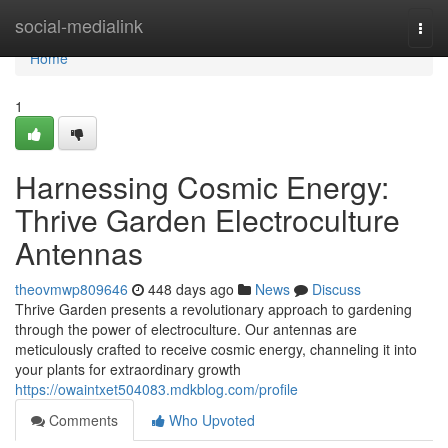
Home
social-medialink
Togg
navi
Home
1
Harnessing Cosmic Energy:
Thrive Garden Electroculture
Antennas
theovmwp809646
448 days ago
News
Discuss
Thrive Garden presents a revolutionary approach to gardening
through the power of electroculture. Our antennas are
meticulously crafted to receive cosmic energy, channeling it into
your plants for extraordinary growth
https://owaintxet504083.mdkblog.com/profile
Comments
Who Upvoted