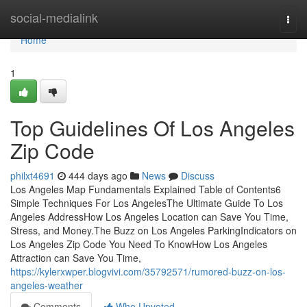
Home
social-medialink
Togg
navi
Home
1
Top Guidelines Of Los Angeles
Zip Code
philxt4691
444 days ago
News
Discuss
Los Angeles Map Fundamentals Explained Table of Contents6
Simple Techniques For Los AngelesThe Ultimate Guide To Los
Angeles AddressHow Los Angeles Location can Save You Time,
Stress, and Money.The Buzz on Los Angeles ParkingIndicators on
Los Angeles Zip Code You Need To KnowHow Los Angeles
Attraction can Save You Time,
https://kylerxwper.blogvivi.com/35792571/rumored-buzz-on-los-
angeles-weather
Comments
Who Upvoted