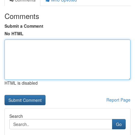
Comments
Submit a Comment
No HTML
HTML is disabled
Report Page
Search
Go