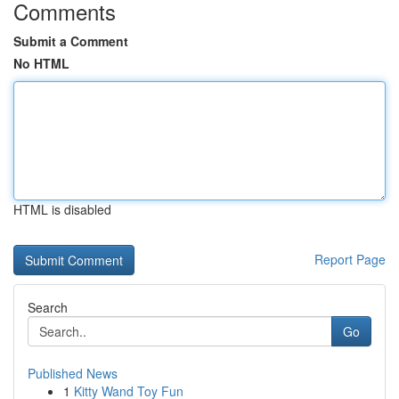
Comments
Submit a Comment
No HTML
HTML is disabled
Report Page
Search
Go
Published News
1
Kitty Wand Toy Fun