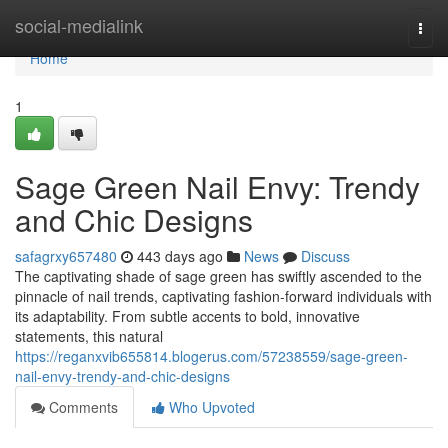
Home
social-medialink
Togg
navi
Home
1
Sage Green Nail Envy: Trendy
and Chic Designs
safagrxy657480
443 days ago
News
Discuss
The captivating shade of sage green has swiftly ascended to the
pinnacle of nail trends, captivating fashion-forward individuals with
its adaptability. From subtle accents to bold, innovative
statements, this natural
https://reganxvib655814.blogerus.com/57238559/sage-green-
nail-envy-trendy-and-chic-designs
Comments
Who Upvoted