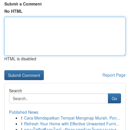
Submit a Comment
No HTML
HTML is disabled
Report Page
Search
Go
Published News
1
Cara Mendapatkan Tempat Menginap Murah, Pon...
1
Refresh Your Home with Effective Unwanted Furni...
1
ดูดวงไพ่ยิปซีออนไลน์: เปิดอนาคตด้วยเว็บดูดวงแม่นๆ