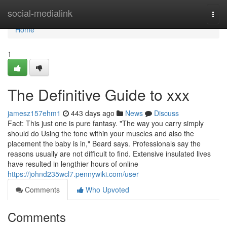
Home
social-medialink
Togg
navi
Home
1
The Definitive Guide to xxx
jamesz157ehm1
443 days ago
News
Discuss
Fact: This just one is pure fantasy. "The way you carry simply
should do Using the tone within your muscles and also the
placement the baby is in," Beard says. Professionals say the
reasons usually are not difficult to find. Extensive insulated lives
have resulted in lengthier hours of online
https://johnd235wcl7.pennywiki.com/user
Comments
Who Upvoted
Comments