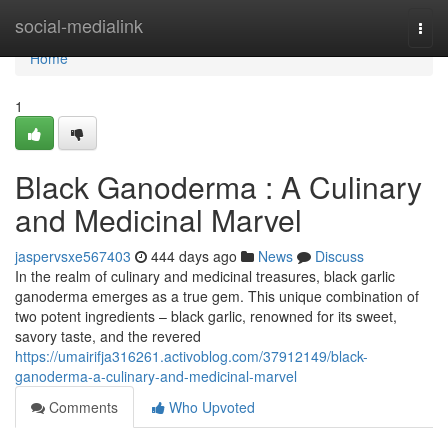
Home
social-medialink
Togg
navi
Home
1
Black Ganoderma : A Culinary
and Medicinal Marvel
jaspervsxe567403
444 days ago
News
Discuss
In the realm of culinary and medicinal treasures, black garlic
ganoderma emerges as a true gem. This unique combination of
two potent ingredients – black garlic, renowned for its sweet,
savory taste, and the revered
https://umairifja316261.activoblog.com/37912149/black-
ganoderma-a-culinary-and-medicinal-marvel
Comments
Who Upvoted