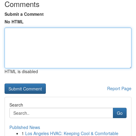
Comments
Submit a Comment
No HTML
HTML is disabled
Report Page
Search
Go
Published News
1
Los Angeles HVAC: Keeping Cool & Comfortable