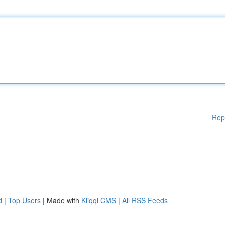
Rep
d
|
Top Users
| Made with
Kliqqi CMS
|
All RSS Feeds