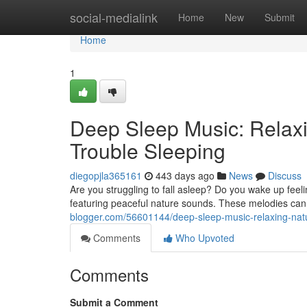
Home
social-medialink
Home
New
Submit
Home
1
Deep Sleep Music: Relax
Trouble Sleeping
diegopjla365161
443 days ago
News
Discuss
Are you struggling to fall asleep? Do you wake up fee
featuring peaceful nature sounds. These melodies can 
blogger.com/56601144/deep-sleep-music-relaxing-nat
Comments
Who Upvoted
Comments
Submit a Comment