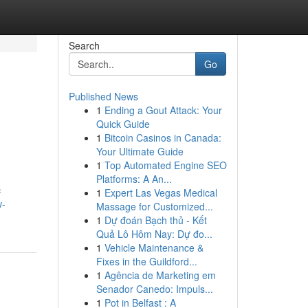
Search
Go
Published News
1
Ending a Gout Attack: Your
Quick Guide
1
Bitcoin Casinos in Canada:
Your Ultimate Guide
1
Top Automated Engine SEO
Platforms: A An...
c
1
Expert Las Vegas Medical
w-
Massage for Customized...
1
Dự đoán Bạch thủ - Kết
Quả Lô Hôm Nay: Dự đo...
1
Vehicle Maintenance &
Fixes in the Guildford...
1
Agência de Marketing em
Senador Canedo: Impuls...
1
Pot in Belfast : A