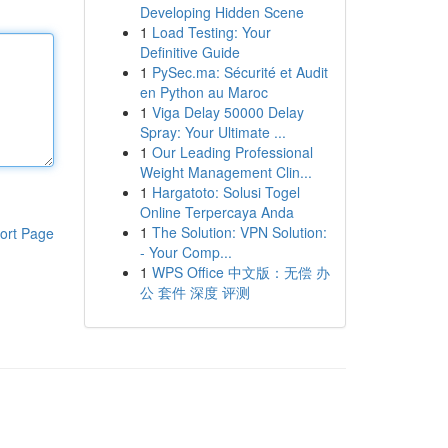
Developing Hidden Scene
1
Load Testing: Your
Definitive Guide
1
PySec.ma: Sécurité et Audit
en Python au Maroc
1
Viga Delay 50000 Delay
Spray: Your Ultimate ...
1
Our Leading Professional
Weight Management Clin...
1
Hargatoto: Solusi Togel
Online Terpercaya Anda
1
The Solution: VPN Solution:
ort Page
- Your Comp...
1
WPS Office 中文版：无偿 办
公 套件 深度 评测