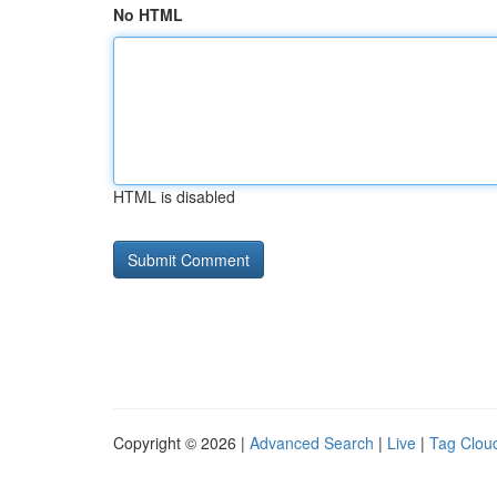
No HTML
HTML is disabled
Copyright © 2026 |
Advanced Search
|
Live
|
Tag Clou