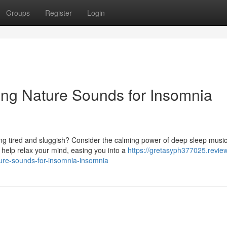
Groups
Register
Login
ing Nature Sounds for Insomnia
ling tired and sluggish? Consider the calming power of deep sleep musi
help relax your mind, easing you into a
https://gretasyph377025.revie
ure-sounds-for-insomnia-insomnia