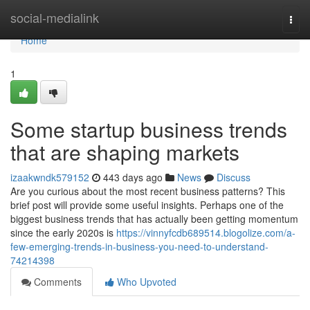
Home
social-medialink
Togg
navi
Home
1
Some startup business trends
that are shaping markets
izaakwndk579152
443 days ago
News
Discuss
Are you curious about the most recent business patterns? This
brief post will provide some useful insights. Perhaps one of the
biggest business trends that has actually been getting momentum
since the early 2020s is
https://vinnyfcdb689514.blogolize.com/a-
few-emerging-trends-in-business-you-need-to-understand-
74214398
Comments
Who Upvoted