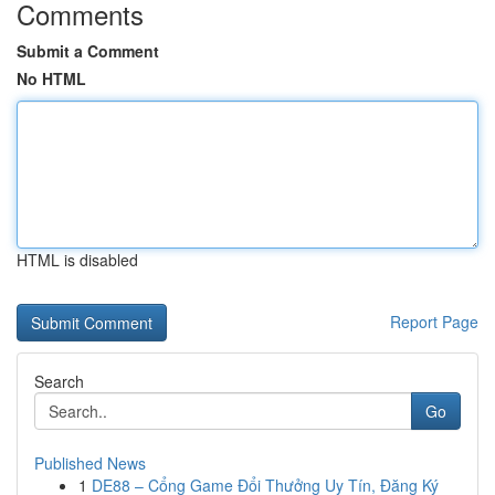
Comments
Submit a Comment
No HTML
HTML is disabled
Report Page
Search
Go
Published News
1
DE88 – Cổng Game Đổi Thưởng Uy Tín, Đăng Ký