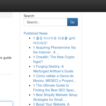
Search
Go
Published News
1
출장 마사지로 피로를 날려
버리세요!
1
Acquiring Phentermine Via
the Internet : A ...
1
Oneallin: The New Crypto
ve guide
Hype?
1
Forging Destiny: A
Warforged Artificer's Guide
1
Como validar a Gama de
Mexico, MESECI y Proyect...
1
The Ultimate Guide to
Finding the Best SEO Spec...
1
Best Shopify Website Setup
Strategies for Small...
1
Boost Your Website: A