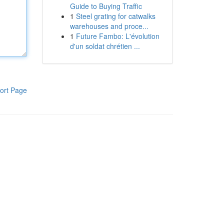
Guide to Buying Traffic
1
Steel grating for catwalks
warehouses and proce...
1
Future Fambo: L'évolution
d'un soldat chrétien ...
ort Page