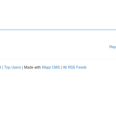
Rep
d
|
Top Users
| Made with
Kliqqi CMS
|
All RSS Feeds