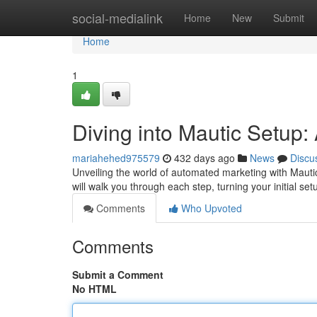
Home
social-medialink
Home
New
Submit
Home
1
Diving into Mautic Setup
mariahehed975579
432 days ago
News
Discu
Unveiling the world of automated marketing with Mautic
will walk you through each step, turning your initial s
Comments
Who Upvoted
Comments
Submit a Comment
No HTML