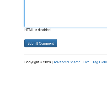
HTML is disabled
Copyright © 2026 |
Advanced Search
|
Live
|
Tag Clou