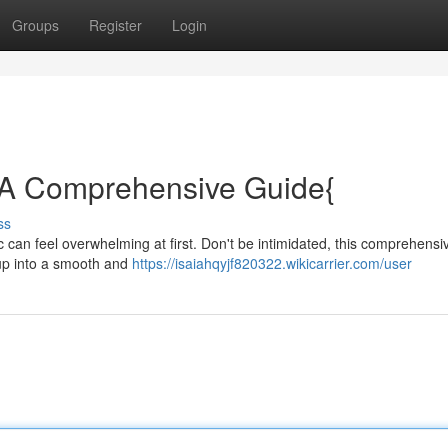
Groups
Register
Login
: A Comprehensive Guide{
ss
 can feel overwhelming at first. Don't be intimidated, this comprehensi
etup into a smooth and
https://isaiahqyjf820322.wikicarrier.com/user