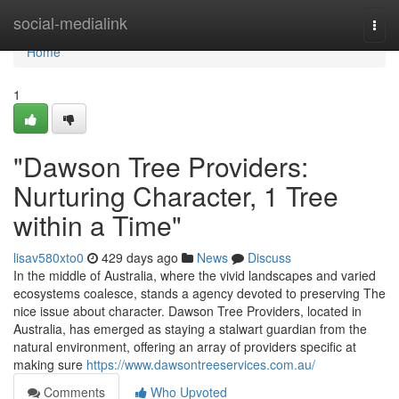
Home
social-medialink
Togg
navi
Home
1
"Dawson Tree Providers:
Nurturing Character, 1 Tree
within a Time"
lisav580xto0
429 days ago
News
Discuss
In the middle of Australia, where the vivid landscapes and varied
ecosystems coalesce, stands a agency devoted to preserving The
nice issue about character. Dawson Tree Providers, located in
Australia, has emerged as staying a stalwart guardian from the
natural environment, offering an array of providers specific at
making sure
https://www.dawsontreeservices.com.au/
Comments
Who Upvoted