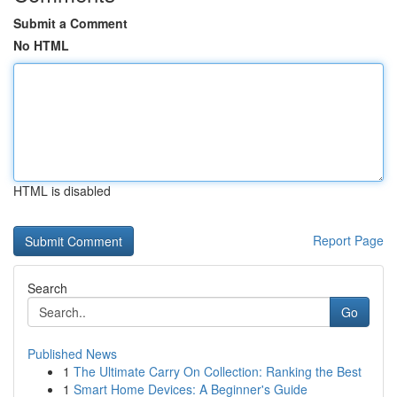
Submit a Comment
No HTML
HTML is disabled
Report Page
Search
Go
Published News
1
The Ultimate Carry On Collection: Ranking the Best
1
Smart Home Devices: A Beginner's Guide