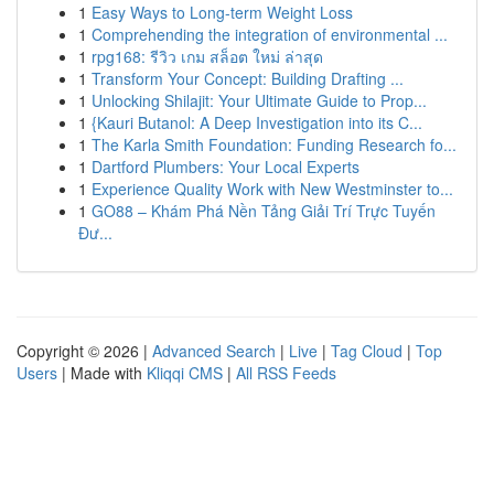
1
Easy Ways to Long-term Weight Loss
1
Comprehending the integration of environmental ...
1
rpg168: รีวิว เกม สล็อต ใหม่ ล่าสุด
1
Transform Your Concept: Building Drafting ...
1
Unlocking Shilajit: Your Ultimate Guide to Prop...
1
{Kauri Butanol: A Deep Investigation into its C...
1
The Karla Smith Foundation: Funding Research fo...
1
Dartford Plumbers: Your Local Experts
1
Experience Quality Work with New Westminster to...
1
GO88 – Khám Phá Nền Tảng Giải Trí Trực Tuyến
Đư...
Copyright © 2026 |
Advanced Search
|
Live
|
Tag Cloud
|
Top
Users
| Made with
Kliqqi CMS
|
All RSS Feeds