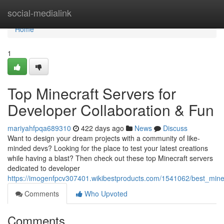
Home
social-medialink
Home
1
Top Minecraft Servers for
Developer Collaboration & Fun
mariyahfpqa689310
422 days ago
News
Discuss
Want to design your dream projects with a community of like-
minded devs? Looking for the place to test your latest creations
while having a blast? Then check out these top Minecraft servers
dedicated to developer
https://imogenfpcv307401.wikibestproducts.com/1541062/best_minec
Comments
Who Upvoted
Comments