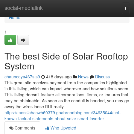
Home
social-medialink
Togg
navi
Home
1
The best Side of Solar Rooftop
System
chaunceya467sts9
418 days ago
News
Discuss
This great site receives payment from the companies highlighted
in this listing, which can impact wherever and how solutions seem.
This listing doesn’t feature all corporations, items, or features that
may be obtainable. As soon as the conduit is bonded, you may go
away the wires loose till it really
https://messiahacwh60379.goabroadblog.com/34635044/not-
known-factual-statements-about-solar-smart-inverter
Comments
Who Upvoted