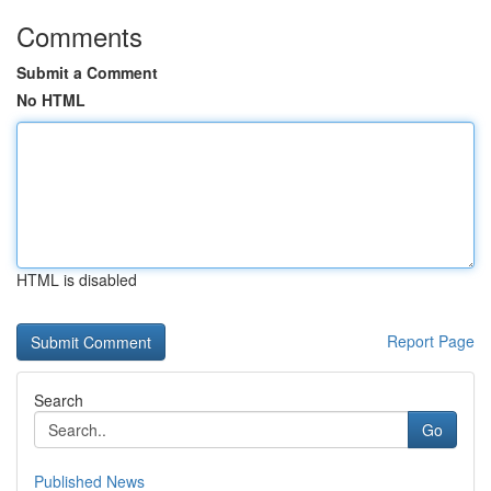
Comments
Submit a Comment
No HTML
HTML is disabled
Report Page
Search
Go
Published News