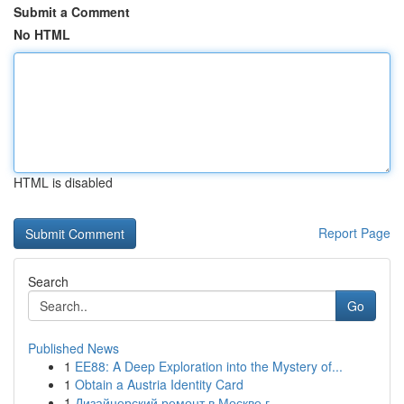
Submit a Comment
No HTML
HTML is disabled
Report Page
Search
Go
Published News
1
EE88: A Deep Exploration into the Mystery of...
1
Obtain a Austria Identity Card
1
Дизайнерский ремонт в Москве г.