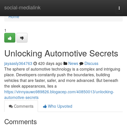
Home
social-medialink
Togg
navi
Home
1
Unlocking Automotive Secrets
jayaasly364763
420 days ago
News
Discuss
The sphere of automotive technology is a complex and intriguing
place. Developers constantly push the boundaries, building
vehicles that are faster, safer, and more advanced. But beneath
the sleek appearances, lies a
https://vinnyauwo989826.blogacep.com/40850013/unlocking-
automotive-secrets
Comments
Who Upvoted
Comments