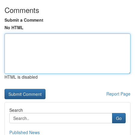
Comments
Submit a Comment
No HTML
HTML is disabled
Report Page
Search
Go
Published News