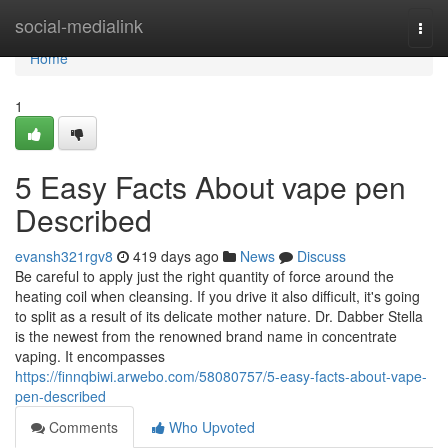
Home
social-medialink
Togg
navi
Home
1
5 Easy Facts About vape pen
Described
evansh321rgv8
419 days ago
News
Discuss
Be careful to apply just the right quantity of force around the
heating coil when cleansing. If you drive it also difficult, it's going
to split as a result of its delicate mother nature. Dr. Dabber Stella
is the newest from the renowned brand name in concentrate
vaping. It encompasses
https://finnqbiwi.arwebo.com/58080757/5-easy-facts-about-vape-
pen-described
Comments
Who Upvoted