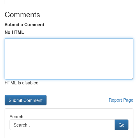
Comments
Submit a Comment
No HTML
HTML is disabled
Report Page
Search
Go