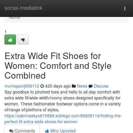
Home
social-medialink
Togg
navi
Home
1
Extra Wide Fit Shoes for
Women: Comfort and Style
Combined
murrayporj958112
420 days ago
News
Discuss
Say goodbye to pinched toes and hello to all-day comfort with
extra wide fit/wide width/roomy shoes designed specifically for
women. These fashionable footwear options come in a variety
of/range of/plethora of styles,
https://sabrinaekyo619589.ezblogz.com/65835114/finding-the-
perfect-fit-extra-wide-shoes-for-women
Comments
Who Upvoted