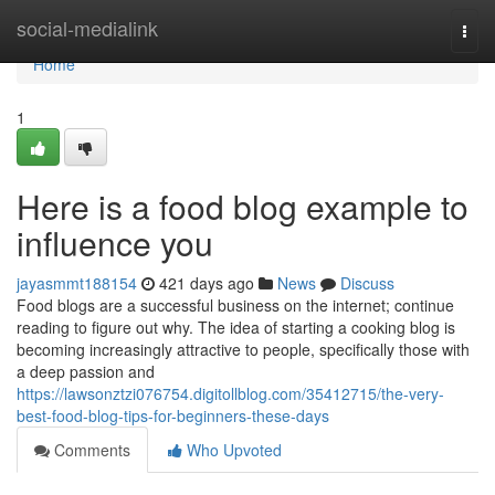
Home
social-medialink
Togg
navi
Home
1
Here is a food blog example to
influence you
jayasmmt188154
421 days ago
News
Discuss
Food blogs are a successful business on the internet; continue
reading to figure out why. The idea of starting a cooking blog is
becoming increasingly attractive to people, specifically those with
a deep passion and
https://lawsonztzi076754.digitollblog.com/35412715/the-very-
best-food-blog-tips-for-beginners-these-days
Comments
Who Upvoted