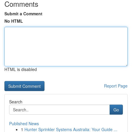
Comments
Submit a Comment
No HTML
HTML is disabled
Report Page
Search
Go
Published News
1
Hunter Sprinkler Systems Australia: Your Guide ...