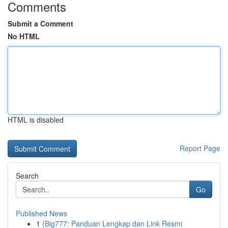
Comments
Submit a Comment
No HTML
HTML is disabled
Report Page
Search
Go
Published News
1
{Big777: Panduan Lengkap dan Link Resmi