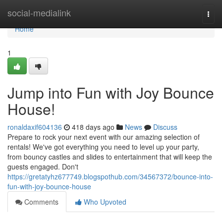
Home
social-medialink
Togg
navi
Home
1
Jump into Fun with Joy Bounce
House!
ronaldaxif604136
418 days ago
News
Discuss
Prepare to rock your next event with our amazing selection of
rentals! We've got everything you need to level up your party,
from bouncy castles and slides to entertainment that will keep the
guests engaged. Don't
https://gretatyhz677749.blogspothub.com/34567372/bounce-into-
fun-with-joy-bounce-house
Comments
Who Upvoted