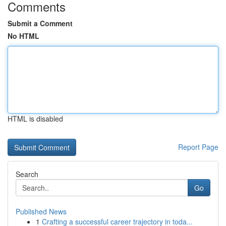
Comments
Submit a Comment
No HTML
HTML is disabled
Report Page
Search
Go
Published News
1
Crafting a successful career trajectory in toda...