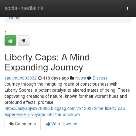
Home
social-medialink
Togg
navi
Home
1
Liberty Caps: A Mind-
Expanding Journey
saulenub693832
418 days ago
News
Discuss
Journey through the intriguing realm of consciousness with
Liberty Spores, a potent catalyst to altered states of being. These
captivating creations of nature, known for their vibrant hues and
profound effects, promise
https://asiyaojvs970606.blogzag.com/79130272/the-liberty-cap-
experience-a-voyage-into-the-unknown
Comments
Who Upvoted