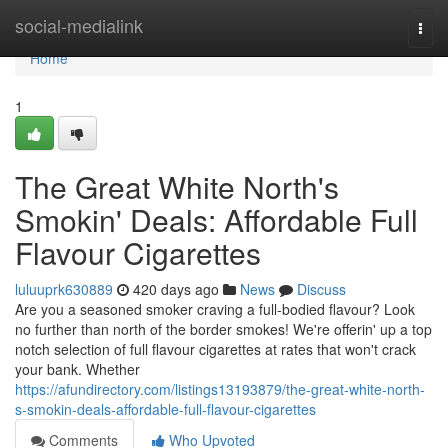
Home
social-medialink
Togg
navi
Home
1
The Great White North's
Smokin' Deals: Affordable Full
Flavour Cigarettes
luluuprk630889
420 days ago
News
Discuss
Are you a seasoned smoker craving a full-bodied flavour? Look
no further than north of the border smokes! We're offerin' up a top
notch selection of full flavour cigarettes at rates that won't crack
your bank. Whether
https://afundirectory.com/listings13193879/the-great-white-north-
s-smokin-deals-affordable-full-flavour-cigarettes
Comments
Who Upvoted