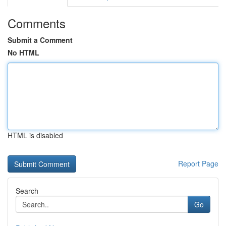
Comments
Submit a Comment
No HTML
HTML is disabled
Report Page
Search
Go