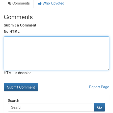
Comments
Who Upvoted
Comments
Submit a Comment
No HTML
HTML is disabled
Report Page
Search
Go