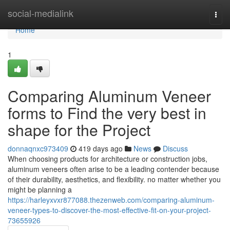
Home
social-medialink
Togg
navi
Home
1
Comparing Aluminum Veneer
forms to Find the very best in
shape for the Project
donnaqnxc973409
419 days ago
News
Discuss
When choosing products for architecture or construction jobs,
aluminum veneers often arise to be a leading contender because
of their durability, aesthetics, and flexibility. no matter whether you
might be planning a
https://harleyxvxr877088.thezenweb.com/comparing-aluminum-
veneer-types-to-discover-the-most-effective-fit-on-your-project-
73655926