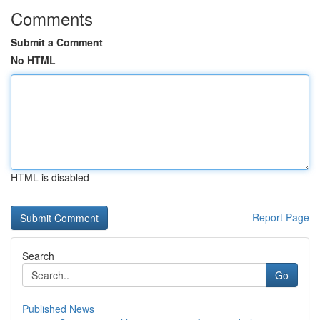
Comments
Submit a Comment
No HTML
HTML is disabled
Report Page
Search
Go
Published News