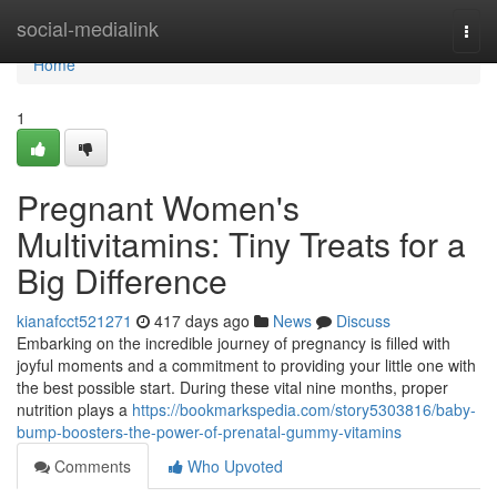
Home
social-medialink
Togg
navi
Home
1
Pregnant Women's
Multivitamins: Tiny Treats for a
Big Difference
kianafcct521271
417 days ago
News
Discuss
Embarking on the incredible journey of pregnancy is filled with
joyful moments and a commitment to providing your little one with
the best possible start. During these vital nine months, proper
nutrition plays a
https://bookmarkspedia.com/story5303816/baby-
bump-boosters-the-power-of-prenatal-gummy-vitamins
Comments
Who Upvoted