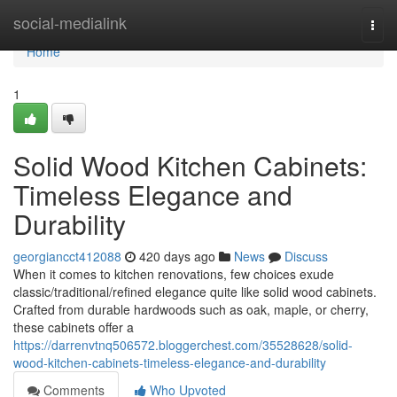
Home
social-medialink
Togg
navi
Home
1
Solid Wood Kitchen Cabinets:
Timeless Elegance and
Durability
georgiancct412088
420 days ago
News
Discuss
When it comes to kitchen renovations, few choices exude
classic/traditional/refined elegance quite like solid wood cabinets.
Crafted from durable hardwoods such as oak, maple, or cherry,
these cabinets offer a
https://darrenvtnq506572.bloggerchest.com/35528628/solid-
wood-kitchen-cabinets-timeless-elegance-and-durability
Comments
Who Upvoted