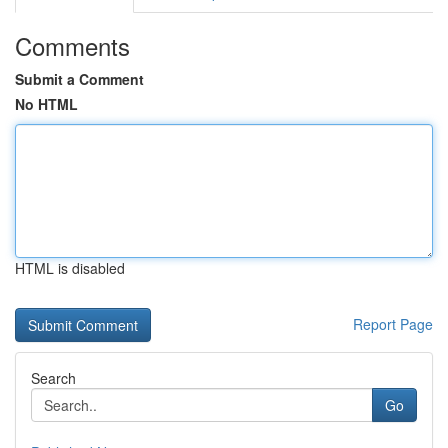
Comments
Submit a Comment
No HTML
HTML is disabled
Report Page
Search
Go