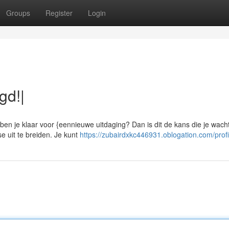
Groups
Register
Login
gd!|
en je klaar voor {eennieuwe uitdaging? Dan is dit de kans die je wach
e uit te breiden. Je kunt
https://zubairdxkc446931.oblogation.com/profi