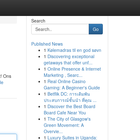
Search
Go
Published News
1
Kølemadras til en god søvn
1
Discovering exceptional
getaways that offer unf...
1
Online Presence & Internet
Marketing , Searc...
t! Ons
1
Real Online Casino
le
Gaming: A Beginner's Guide
1
Betflik DC: การเดิมพัน
ประสบการณ์ชั้นนำ ที่คุณ ...
1
Discover the Best Board
Board Cafe Near You
1
The City of Glasgow's
Green Movement: A
Overvie...
1
Luxury Suites in Uganda: