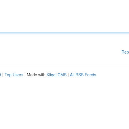
Rep
d
|
Top Users
| Made with
Kliqqi CMS
|
All RSS Feeds