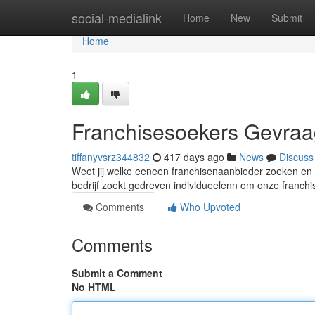
Home
social-medialink
Home
New
Submit
Home
1
Franchisesoekers Gevraa
tiffanyvsrz344832
417 days ago
News
Discuss
Weet jij welke eeneen franchisenaanbieder zoeken en b
bedrijf zoekt gedreven individueelenn om onze franchis
Comments
Who Upvoted
Comments
Submit a Comment
No HTML