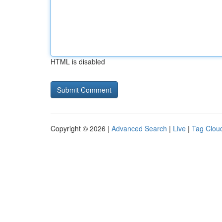
HTML is disabled
Copyright © 2026 |
Advanced Search
|
Live
|
Tag Clou