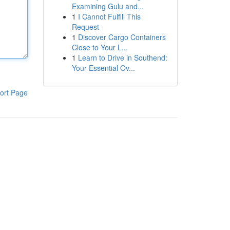
Examining Gulu and...
1
I Cannot Fulfill This
Request
1
Discover Cargo Containers
Close to Your L...
1
Learn to Drive in Southend:
Your Essential Ov...
ort Page