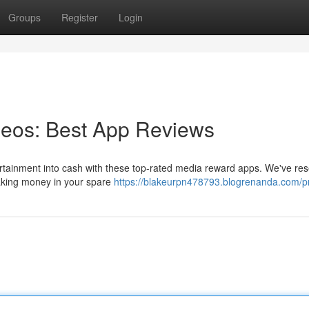
Groups
Register
Login
eos: Best App Reviews
tertainment into cash with these top-rated media reward apps. We've re
making money in your spare
https://blakeurpn478793.blogrenanda.com/pr