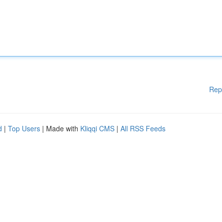
Rep
d
|
Top Users
| Made with
Kliqqi CMS
|
All RSS Feeds