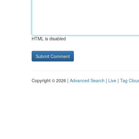
HTML is disabled
Copyright © 2026 |
Advanced Search
|
Live
|
Tag Clou