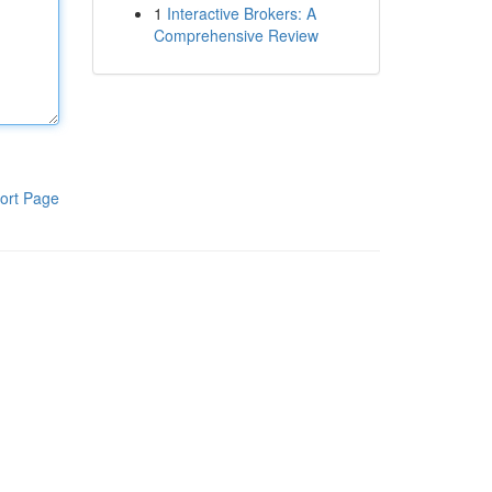
1
Interactive Brokers: A
Comprehensive Review
ort Page