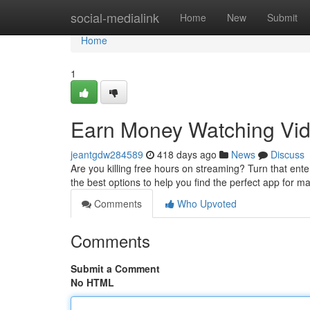
Home
social-medialink
Home
New
Submit
Home
1
Earn Money Watching Vid
jeantgdw284589
418 days ago
News
Discuss
Are you killing free hours on streaming? Turn that en
the best options to help you find the perfect app for 
Comments
Who Upvoted
Comments
Submit a Comment
No HTML