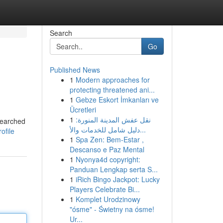
Search
Go
Published News
1
Modern approaches for
protecting threatened ani...
1
Gebze Eskort İmkanları ve
Ücretleri
1
نقل عفش المدينة المنورة:
searched
دليل شامل للخدمات والأ...
ofile
1
Spa Zen: Bem-Estar ,
Descanso e Paz Mental
1
Nyonya4d copyright:
Panduan Lengkap serta S...
1
iRich Bingo Jackpot: Lucky
Players Celebrate Bi...
1
Komplet Urodzinowy
"ósme" - Świetny na ósme!
Ur...