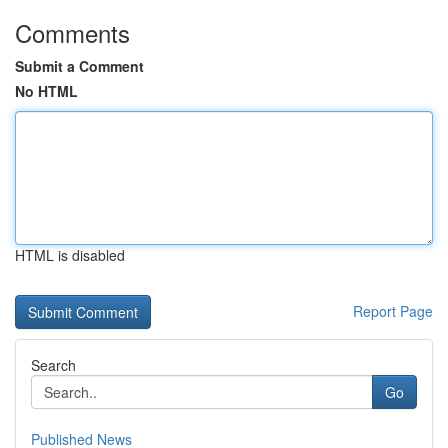
Comments
Submit a Comment
No HTML
HTML is disabled
Report Page
Search
Go
Published News