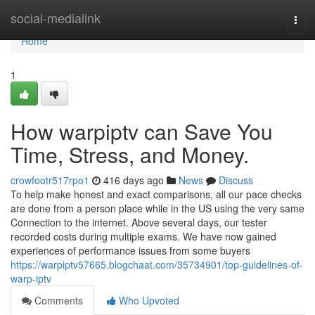
Home
social-medialink
Togg
navi
Home
1
How warpiptv can Save You
Time, Stress, and Money.
crowfootr517rpo1
416 days ago
News
Discuss
To help make honest and exact comparisons, all our pace checks
are done from a person place while in the US using the very same
Connection to the internet. Above several days, our tester
recorded costs during multiple exams. We have now gained
experiences of performance issues from some buyers
https://warpiptv57665.blogchaat.com/35734901/top-guidelines-of-
warp-iptv
Comments
Who Upvoted