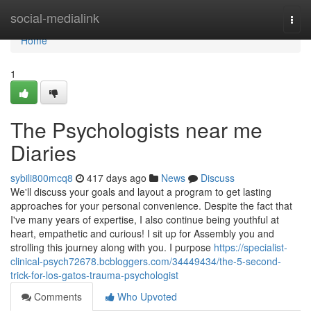
Home
social-medialink
Togg
navi
Home
1
The Psychologists near me
Diaries
sybili800mcq8
417 days ago
News
Discuss
We'll discuss your goals and layout a program to get lasting
approaches for your personal convenience. Despite the fact that
I've many years of expertise, I also continue being youthful at
heart, empathetic and curious! I sit up for Assembly you and
strolling this journey along with you. I purpose
https://specialist-
clinical-psych72678.bcbloggers.com/34449434/the-5-second-
trick-for-los-gatos-trauma-psychologist
Comments
Who Upvoted