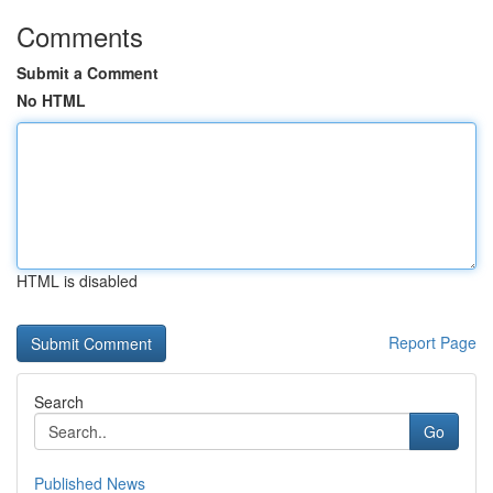
Comments
Submit a Comment
No HTML
HTML is disabled
Report Page
Search
Go
Published News