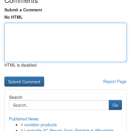
Submit a Comment
No HTML
HTML is disabled
Report Page
Search
Go
Published News
1
covidien products
1
Lewisville AC Repair: Fast, Reliable & Affordable