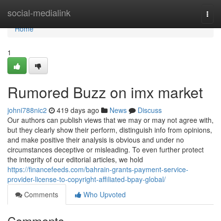
Home
social-medialink
Togg
navi
Home
1
Rumored Buzz on imx market
johni788nic2
419 days ago
News
Discuss
Our authors can publish views that we may or may not agree with,
but they clearly show their perform, distinguish info from opinions,
and make positive their analysis is obvious and under no
circumstances deceptive or misleading. To even further protect
the integrity of our editorial articles, we hold
https://financefeeds.com/bahrain-grants-payment-service-
provider-license-to-copyright-affiliated-bpay-global/
Comments
Who Upvoted
Comments