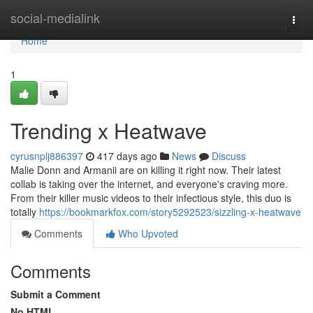
Home
social-medialink
Togg
navi
Home
1
Trending x Heatwave
cyrusnplj886397
417 days ago
News
Discuss
Malie Donn and Armanii are on killing it right now. Their latest
collab is taking over the internet, and everyone's craving more.
From their killer music videos to their infectious style, this duo is
totally
https://bookmarkfox.com/story5292523/sizzling-x-heatwave
Comments
Who Upvoted
Comments
Submit a Comment
No HTML