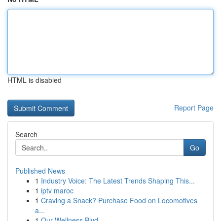
HTML is disabled
Report Page
Search
Go
Published News
1
Industry Voice: The Latest Trends Shaping This...
1
iptv maroc
1
Craving a Snack? Purchase Food on Locomotives
a...
1
Our Wellness Blvd.