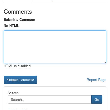
Comments
Submit a Comment
No HTML
HTML is disabled
Report Page
Search
Go