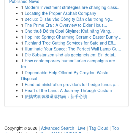
Published News
1
Modern investment strategies are changing class...
1
Locating the Proper Asphalt Company
1
24club: Đi sâu vào Công ty Dẫn đầu trong Ng...
1
The Prime Era : A Overview to Elder Hous...
1
Cho thuê Đô thị Opal Skyline: Khả năng Vàng...
1
Hop into Spring: Charming Ceramic Easter Bunny ...
1
Richland Tree Cutting Services for Safe and Eff...
1
Illuminate Your Space: The Perfect Wall Lamp Gu...
1
Die Substanzen sind als geeignetsten: Ein detai...
1
How contemporary humanitarian campaigns are
tra...
1
Dependable Help Offered By Croydon Waste
Disposal
1
Fund administration providers for hedge funds p...
1
Heart of the Land: A Journey Through Custom
1
便攜式氧氣機選購指南：新手必讀
Copyright © 2026 |
Advanced Search
|
Live
|
Tag Cloud
|
Top