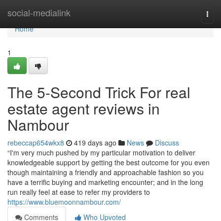
Home
social-medialink
Togg
navi
Home
1
The 5-Second Trick For real
estate agent reviews in
Nambour
rebeccap654wkx8
419 days ago
News
Discuss
“I'm very much pushed by my particular motivation to deliver
knowledgeable support by getting the best outcome for you even
though maintaining a friendly and approachable fashion so you
have a terrific buying and marketing encounter; and in the long
run really feel at ease to refer my providers to
https://www.bluemoonnambour.com/
Comments
Who Upvoted