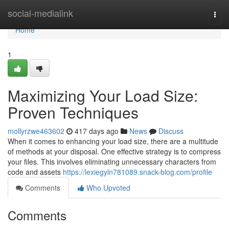
Home
social-medialink
Togg
navi
Home
1
Maximizing Your Load Size:
Proven Techniques
mollyrzwe463602
417 days ago
News
Discuss
When it comes to enhancing your load size, there are a multitude
of methods at your disposal. One effective strategy is to compress
your files. This involves eliminating unnecessary characters from
code and assets
https://lexiegyln781089.snack-blog.com/profile
Comments
Who Upvoted
Comments