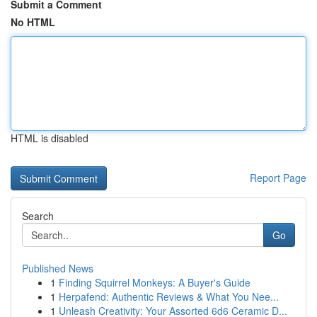
Submit a Comment
No HTML
HTML is disabled
Report Page
Search
Go
Published News
1
Finding Squirrel Monkeys: A Buyer's Guide
1
Herpafend: Authentic Reviews & What You Nee...
1
Unleash Creativity: Your Assorted 6d6 Ceramic D...