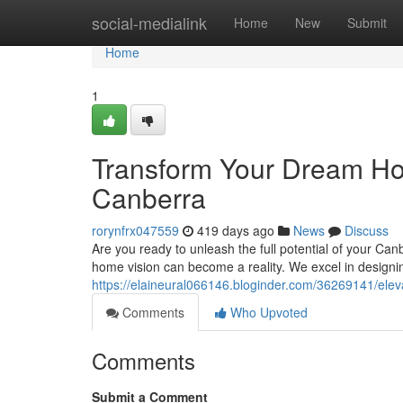
Home
social-medialink
Home
New
Submit
Home
1
Transform Your Dream Ho
Canberra
rorynfrx047559
419 days ago
News
Discuss
Are you ready to unleash the full potential of your Can
home vision can become a reality. We excel in designin
https://elaineural066146.bloginder.com/36269141/ele
Comments
Who Upvoted
Comments
Submit a Comment