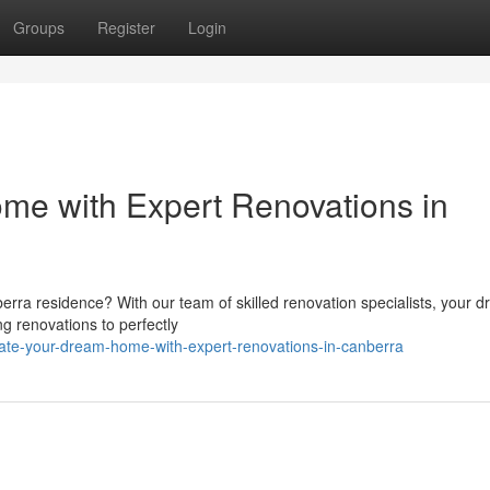
Groups
Register
Login
me with Expert Renovations in
berra residence? With our team of skilled renovation specialists, your 
g renovations to perfectly
vate-your-dream-home-with-expert-renovations-in-canberra