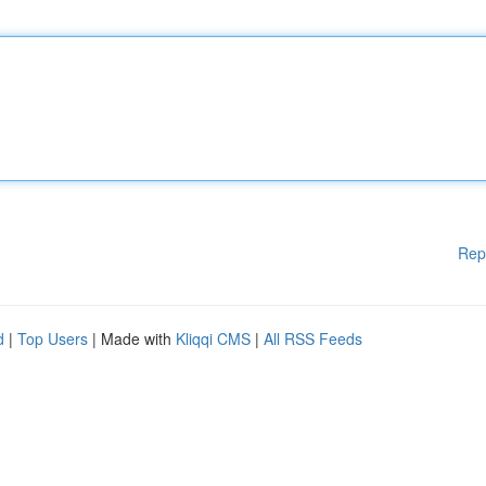
Rep
d
|
Top Users
| Made with
Kliqqi CMS
|
All RSS Feeds