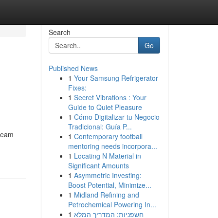
Search
Go
Published News
1
Your Samsung Refrigerator
Fixes:
1
Secret Vibrations : Your
Guide to Quiet Pleasure
1
Cómo Digitalizar tu Negocio
Tradicional: Guía P...
dream
1
Contemporary football
mentoring needs incorpora...
1
Locating N Material in
Significant Amounts
1
Asymmetric Investing:
Boost Potential, Minimize...
1
Midland Refining and
Petrochemical Powering In...
1
חשפניות: המדריך המלא