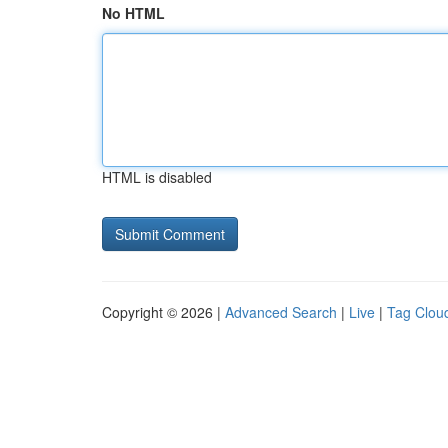
No HTML
HTML is disabled
Copyright © 2026 |
Advanced Search
|
Live
|
Tag Clou