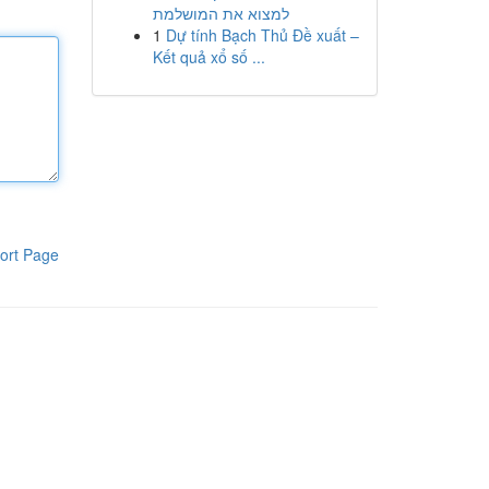
למצוא את המושלמת
1
Dự tính Bạch Thủ Đề xuất –
Kết quả xổ số ...
ort Page