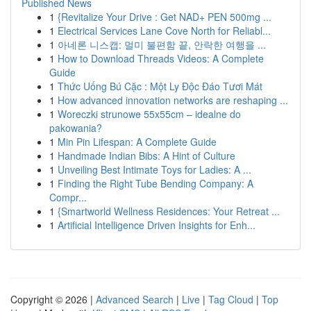
Published News
1
{Revitalize Your Drive : Get NAD+ PEN 500mg ...
1
Electrical Services Lane Cove North for Reliabl...
1
아네론 니스캡: 멀미 불편함 끝, 안락한 여행을 ...
1
How to Download Threads Videos: A Complete
Guide
1
Thức Uống Bú Cặc : Một Ly Độc Đáo Tươi Mát
1
How advanced innovation networks are reshaping ...
1
Woreczki strunowe 55x55cm – idealne do
pakowania?
1
Min Pin Lifespan: A Complete Guide
1
Handmade Indian Bibs: A Hint of Culture
1
Unveiling Best Intimate Toys for Ladies: A ...
1
Finding the Right Tube Bending Company: A
Compr...
1
{Smartworld Wellness Residences: Your Retreat ...
1
Artificial Intelligence Driven Insights for Enh...
Copyright © 2026 |
Advanced Search
|
Live
|
Tag Cloud
|
Top