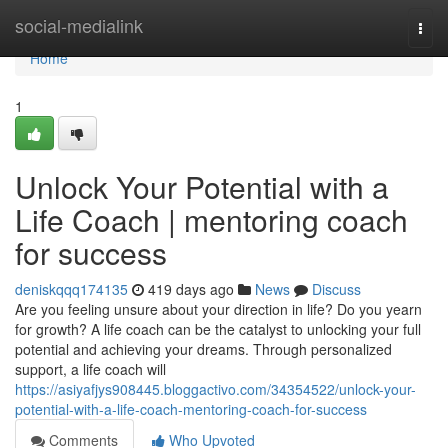
Home
social-medialink
Togg
navi
Home
1
Unlock Your Potential with a
Life Coach | mentoring coach
for success
deniskqqq174135
419 days ago
News
Discuss
Are you feeling unsure about your direction in life? Do you yearn
for growth? A life coach can be the catalyst to unlocking your full
potential and achieving your dreams. Through personalized
support, a life coach will
https://asiyafjys908445.bloggactivo.com/34354522/unlock-your-
potential-with-a-life-coach-mentoring-coach-for-success
Comments
Who Upvoted