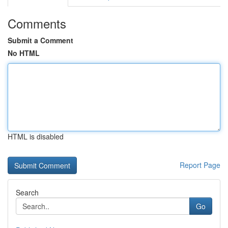
Comments
Submit a Comment
No HTML
HTML is disabled
Report Page
Search
Go