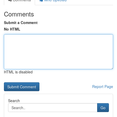
Comments
Submit a Comment
No HTML
HTML is disabled
Report Page
Search
Go