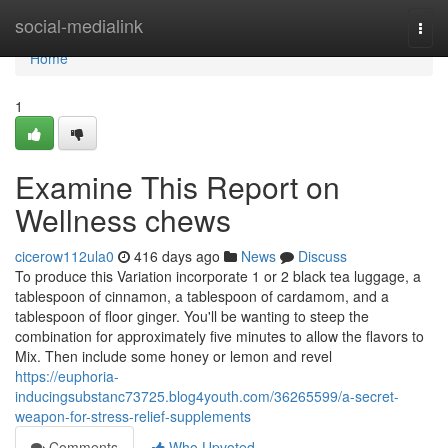
Home
social-medialink
Togg
navi
Home
1
Examine This Report on
Wellness chews
cicerow112ula0
416 days ago
News
Discuss
To produce this Variation incorporate 1 or 2 black tea luggage, a
tablespoon of cinnamon, a tablespoon of cardamom, and a
tablespoon of floor ginger. You'll be wanting to steep the
combination for approximately five minutes to allow the flavors to
Mix. Then include some honey or lemon and revel
https://euphoria-
inducingsubstanc73725.blog4youth.com/36265599/a-secret-
weapon-for-stress-relief-supplements
Comments
Who Upvoted