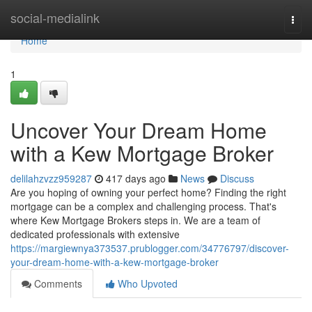
Home
social-medialink
Togg
navi
Home
1
Uncover Your Dream Home
with a Kew Mortgage Broker
delilahzvzz959287
417 days ago
News
Discuss
Are you hoping of owning your perfect home? Finding the right
mortgage can be a complex and challenging process. That's
where Kew Mortgage Brokers steps in. We are a team of
dedicated professionals with extensive
https://margiewnya373537.prublogger.com/34776797/discover-
your-dream-home-with-a-kew-mortgage-broker
Comments
Who Upvoted