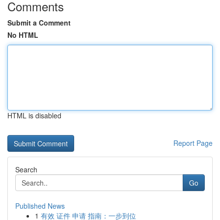
Comments
Submit a Comment
No HTML
HTML is disabled
Report Page
Search
Go
Published News
1
有效 证件 申请 指南：一步到位