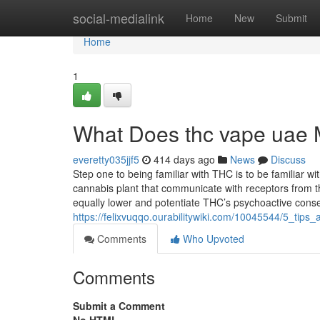
Home
social-medialink
Home
New
Submit
Home
1
What Does thc vape uae
everetty035jjf5
414 days ago
News
Discuss
Step one to being familiar with THC is to be familiar 
cannabis plant that communicate with receptors from t
equally lower and potentiate THC’s psychoactive con
https://felixvuqqo.ourabilitywiki.com/10045544/5_ti
Comments
Who Upvoted
Comments
Submit a Comment