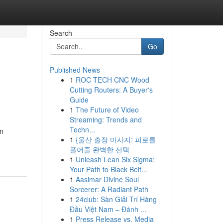
Search
Go
Published News
1
ROC TECH CNC Wood
Cutting Routers: A Buyer's
Guide
1
The Future of Video
Streaming: Trends and
Techn...
an
1
{울산 출장 마사지: 피로를
풀어줄 완벽한 선택
1
Unleash Lean Six Sigma:
Your Path to Black Belt...
1
Aasimar Divine Soul
Sorcerer: A Radiant Path
1
24club: Sàn Giải Trí Hàng
Đầu Việt Nam – Đánh ...
1
Press Release vs. Media