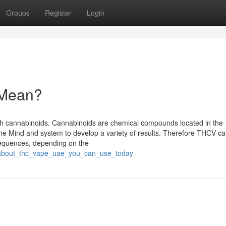
Groups
Register
Login
 Mean?
with cannabinoids. Cannabinoids are chemical compounds located in the
he Mind and system to develop a variety of results. Therefore THCV c
sequences, depending on the
ps_about_thc_vape_uae_you_can_use_today