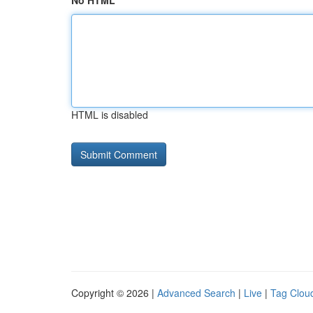
No HTML
HTML is disabled
Copyright © 2026 |
Advanced Search
|
Live
|
Tag Clou