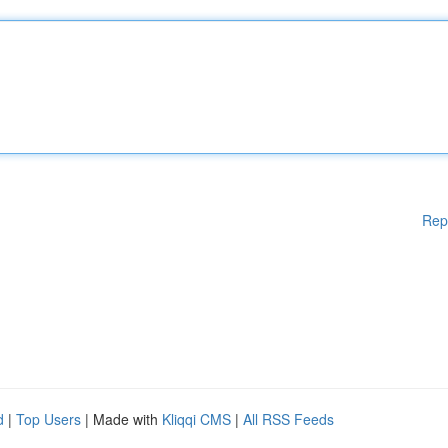
Rep
d
|
Top Users
| Made with
Kliqqi CMS
|
All RSS Feeds