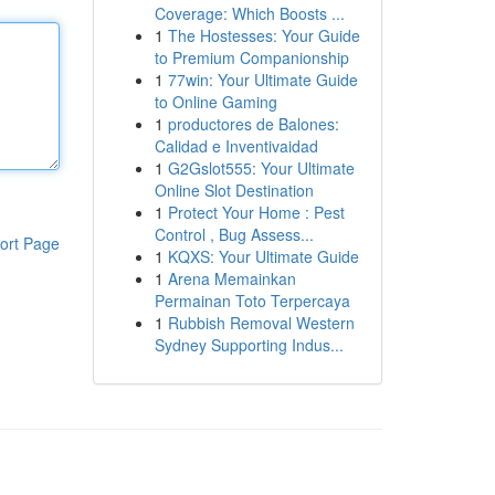
Coverage: Which Boosts ...
1
The Hostesses: Your Guide
to Premium Companionship
1
77win: Your Ultimate Guide
to Online Gaming
1
productores de Balones:
Calidad e Inventivaidad
1
G2Gslot555: Your Ultimate
Online Slot Destination
1
Protect Your Home : Pest
Control , Bug Assess...
ort Page
1
KQXS: Your Ultimate Guide
1
Arena Memainkan
Permainan Toto Terpercaya
1
Rubbish Removal Western
Sydney Supporting Indus...