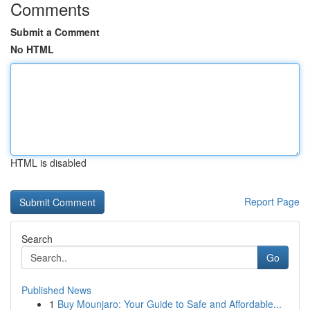
Comments
Submit a Comment
No HTML
HTML is disabled
Report Page
Search
Go
Published News
1
Buy Mounjaro: Your Guide to Safe and Affordable...