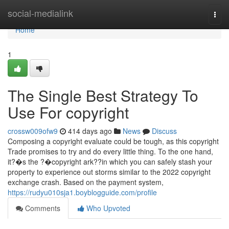
Home
social-medialink
Togg
navi
Home
1
The Single Best Strategy To
Use For copyright
crossw009ofw9
414 days ago
News
Discuss
Composing a copyright evaluate could be tough, as this copyright
Trade promises to try and do every little thing. To the one hand,
it?�s the ?�copyright ark??in which you can safely stash your
property to experience out storms similar to the 2022 copyright
exchange crash. Based on the payment system,
https://rudyu010sja1.boyblogguide.com/profile
Comments
Who Upvoted