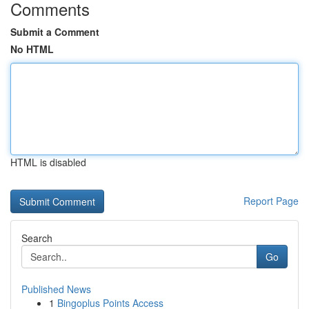
Comments
Submit a Comment
No HTML
HTML is disabled
Report Page
Search
Go
Published News
1
Bingoplus Points Access