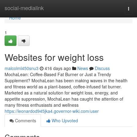
Home
social-medialink
Togg
navi
Home
1
Websites for weight loss
malcolml450snu3
416 days ago
News
Discuss
MochaLean: Coffee-Based Fat Burner or Just a Trendy
Supplement? MochaLean has been making waves in the health
and fitness world as a plant-based, coffee-infused fat burner.
Marketed as a natural solution for weight loss, energy, and
appetite suppression, MochaLean has caught the attention of
many fitness enthusiasts and wellness
https://leonardod945jka4.governor-wiki.com/user
Comments
Who Upvoted
Comments