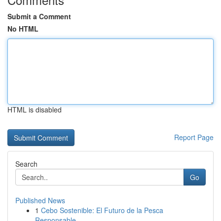
Submit a Comment
No HTML
HTML is disabled
Report Page
Search
Go
Published News
1
Cebo Sostenible: El Futuro de la Pesca
Responsable