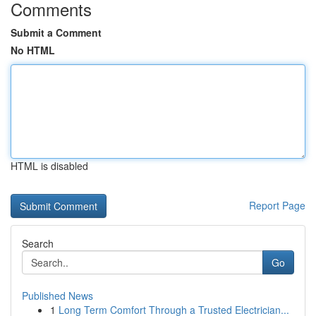
Comments
Submit a Comment
No HTML
HTML is disabled
Report Page
Search
Go
Published News
1
Long Term Comfort Through a Trusted Electrician...