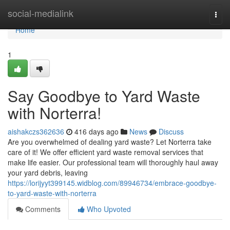
Home
social-medialink
Togg
navi
Home
1
Say Goodbye to Yard Waste
with Norterra!
aishakczs362636
416 days ago
News
Discuss
Are you overwhelmed of dealing yard waste? Let Norterra take
care of it! We offer efficient yard waste removal services that
make life easier. Our professional team will thoroughly haul away
your yard debris, leaving
https://lorijyyt399145.widblog.com/89946734/embrace-goodbye-
to-yard-waste-with-norterra
Comments
Who Upvoted