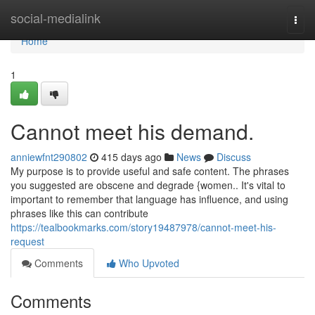
Home
social-medialink
Togg
navi
Home
1
Cannot meet his demand.
anniewfnt290802
415 days ago
News
Discuss
My purpose is to provide useful and safe content. The phrases
you suggested are obscene and degrade {women.. It's vital to
important to remember that language has influence, and using
phrases like this can contribute
https://tealbookmarks.com/story19487978/cannot-meet-his-
request
Comments
Who Upvoted
Comments