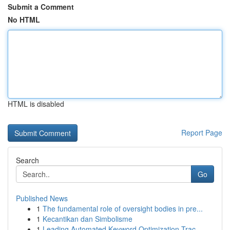
Submit a Comment
No HTML
HTML is disabled
Report Page
Search
Go
Published News
1
The fundamental role of oversight bodies in pre...
1
Kecantikan dan Simbolisme
1
Leading Automated Keyword Optimization Trac...